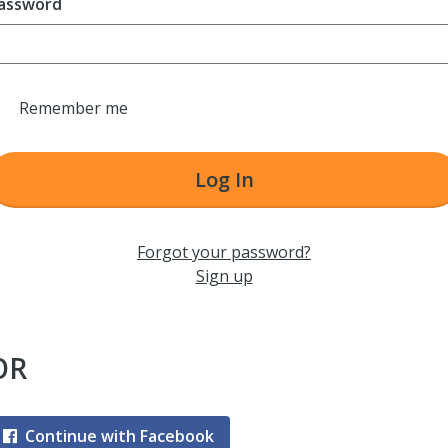
assword
Remember me
Log In
Forgot your password?
Sign up
OR
Continue with Facebook