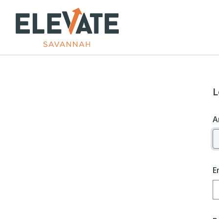
L
A
E