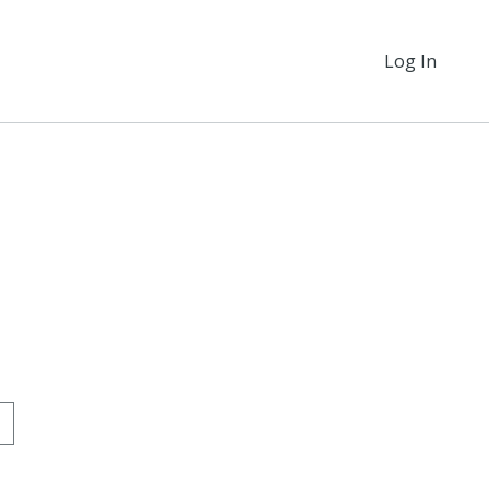
Log In