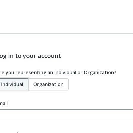
og in to your account
re you representing an Individual or Organization?
Individual
Organization
mail