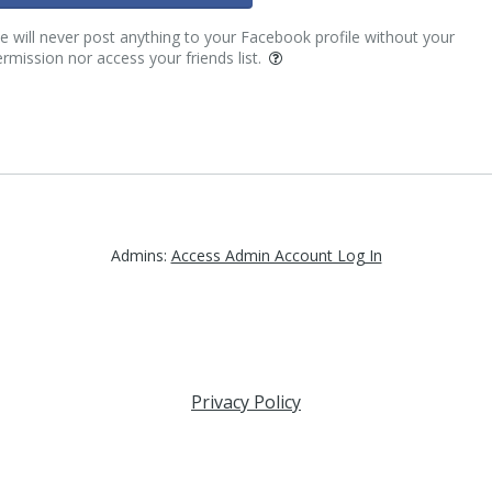
 will never post anything to your Facebook profile without your
rmission nor access your friends list.
Admins:
Access Admin Account Log In
Privacy Policy